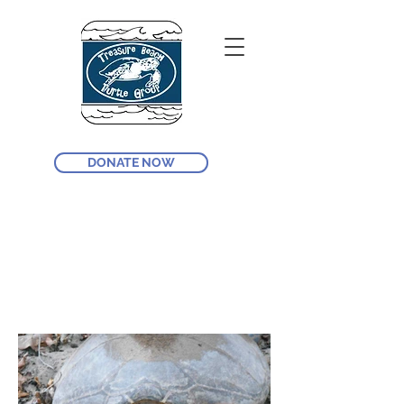
DONATE NOW